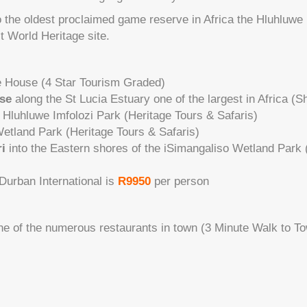
to the oldest proclaimed game reserve in Africa the Hluhluwe
st World Heritage site.
e House (4 Star Tourism Graded)
ise
along the St Lucia Estuary one of the largest in Africa (
 Hluhluwe Imfolozi Park (Heritage Tours & Safaris)
etland Park (Heritage Tours & Safaris)
i
into the Eastern shores of the iSimangaliso Wetland Park 
 Durban International is
R9950
per person
ne of the numerous restaurants in town (3 Minute Walk to T