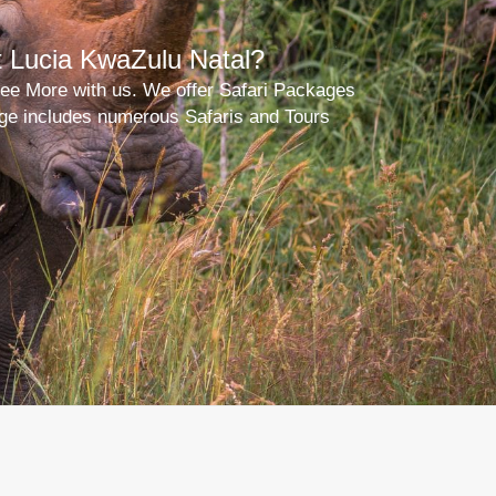
t Lucia KwaZulu Natal?
 See More with us. We offer Safari Packages
kage includes numerous Safaris and Tours