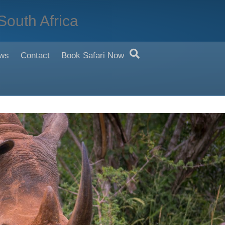
South Africa
ws
Contact
Book Safari Now