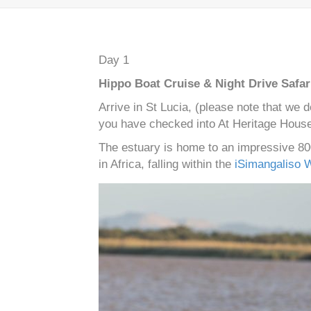
Day 1
Hippo Boat Cruise & Night Drive Safar
Arrive in St Lucia, (please note that we 
you have checked into At Heritage House,
The estuary is home to an impressive 800
in Africa, falling within the
iSimangaliso 