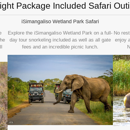
ight Package Included Safari Out
iSimangaliso Wetland Park Safari
e
Explore the iSimangaliso Wetland Park on a full-
No rest
the
day tour snorkeling included as well as all gate
enjoy 
l
fees and an incredible picnic lunch.
N