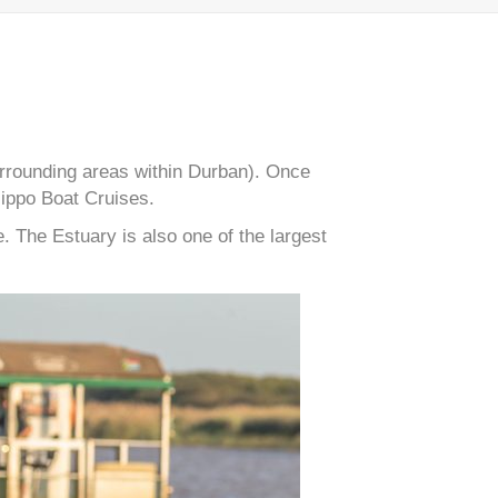
surrounding areas within Durban). Once
Hippo Boat Cruises.
 The Estuary is also one of the largest