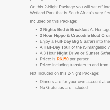
On this 2-Night Package you will set off in
Wetland Park that is South Africa's very fir
Included on this Package:
2 Nights Bed & Breakfast
At Heritag
2 Hour Hippo & Crocodile Boat Cru
Enjoy a
Full-Day Big 5 Safari
into the
A
Half-Day Tour
of the iSimangaliso W
A 3 Hour
Night Drive or Sunset Safar
Price
: is
R6150
per person
Price
: including transfers to and from
Not Included on this 2-Night Package:
Dinners are for your own account at o
No Gratuities are included