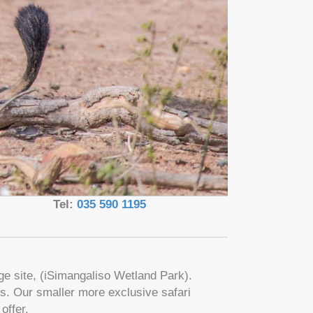
Tel:
035 590 1195
age site, (iSimangaliso Wetland Park).
s. Our smaller more exclusive safari
offer.