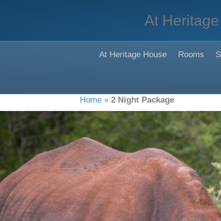
At Heritage
At Heritage House
Rooms
S
Home
»
2 Night Package