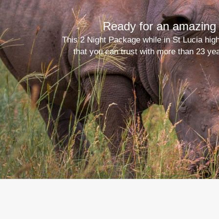
Ready for an amazing 
This 2 Night Package while in St Lucia hig
that you can trust with more than 23 ye