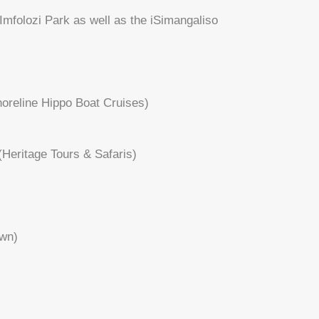
 Imfolozi Park as well as the iSimangaliso
Shoreline Hippo Boat Cruises)
(Heritage Tours & Safaris)
own)