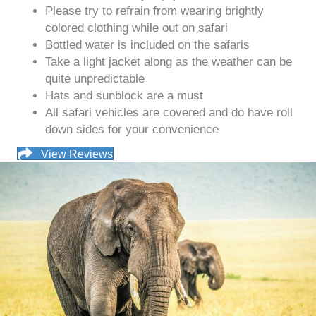
Please try to refrain from wearing brightly
colored clothing while out on safari
Bottled water is included on the safaris
Take a light jacket along as the weather can be
quite unpredictable
Hats and sunblock are a must
All safari vehicles are covered and do have roll
down sides for your convenience
View Reviews